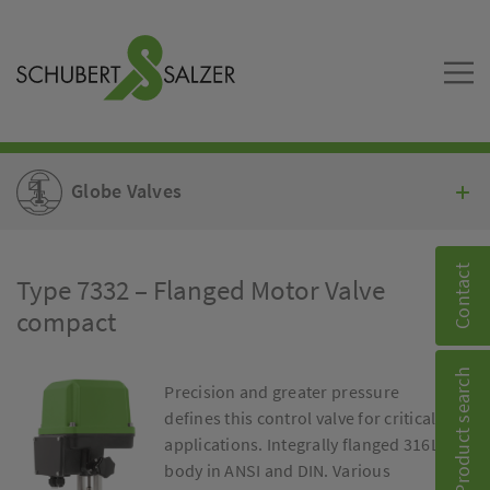
Globe Valves
Contact
Type 7332 – Flanged Motor Valve
compact
Product search
Precision and greater pressure
defines this control valve for critical
applications. Integrally flanged 316L
body in ANSI and DIN. Various