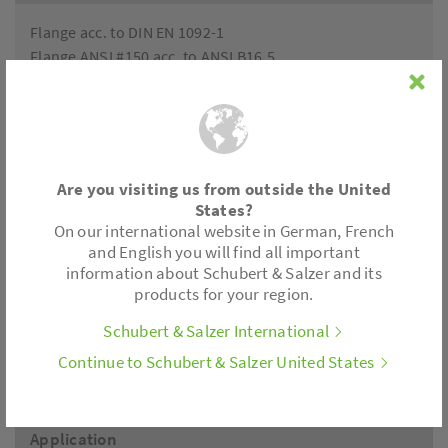
Flange acc. to DIN EN 1092-1
Flange ANSI #150 acc. to ANSI B16.5
Accessories
Positioner electronics, limit switch, position feedback
Are you visiting us from outside the United
All control actuators are also available with fail safe
States?
feature.
On our international website in German, French
and English you will find all important
information about Schubert & Salzer and its
Actuator
products for your region.
Schubert & Salzer International
Thrust: 450 lbf, 1120 lbf
Motor voltages: 24 V AC/DC, 230 V, 110/120 V
Continue to Schubert & Salzer United States
Control: 3-point; (0)2-10V; (0)4-20mA
Application