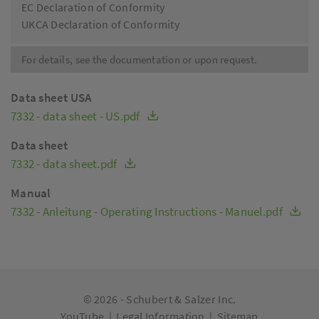
EC Declaration of Conformity
UKCA Declaration of Conformity
For details, see the documentation or upon request.
Data sheet USA
7332 - data sheet - US.pdf
Data sheet
7332 - data sheet.pdf
Manual
7332 - Anleitung - Operating Instructions - Manuel.pdf
© 2026 -
Schubert & Salzer Inc.
YouTube
|
Legal Information
|
Sitemap