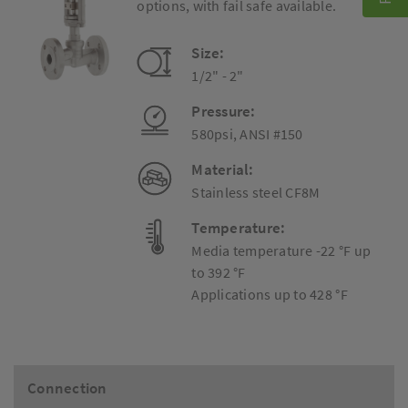
options, with fail safe available.
Size:
1/2" - 2"
Pressure:
580psi, ANSI #150
Material:
Stainless steel CF8M
Temperature:
Media temperature -22 °F up
to 392 °F
Applications up to 428 °F
Connection