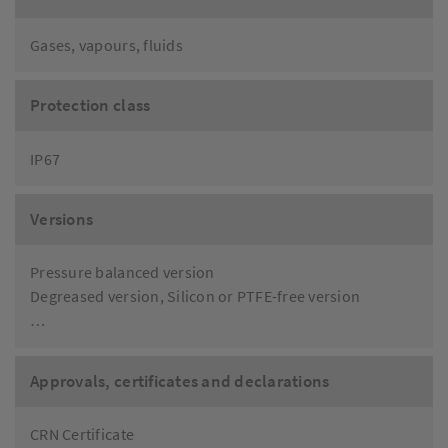
Gases, vapours, fluids
Protection class
IP67
Versions
Pressure balanced version
Degreased version, Silicon or PTFE-free version
…
Approvals, certificates and declarations
CRN Certificate