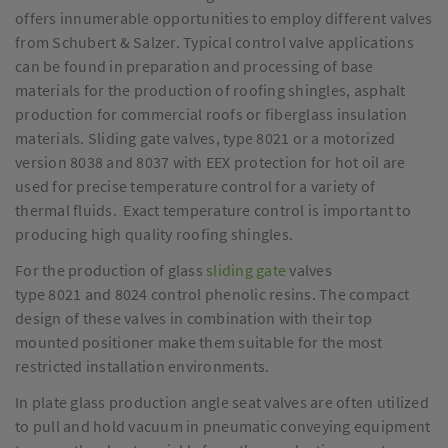
offers innumerable opportunities to employ different valves
from Schubert & Salzer. Typical control valve applications
can be found in preparation and processing of base
materials for the production of roofing shingles, asphalt
production for commercial roofs or fiberglass insulation
materials. Sliding gate valves, type 8021 or a motorized
version 8038 and 8037 with EEX protection for hot oil are
used for precise temperature control for a variety of
thermal fluids. Exact temperature control is important to
producing high quality roofing shingles.
For the production of glass
sliding gate
valves
type 8021 and 8024 control phenolic resins. The compact
design of these valves in combination with their top
mounted positioner make them suitable for the most
restricted installation environments.
In plate glass production angle seat valves are often utilized
to pull and hold vacuum in pneumatic conveying equipment