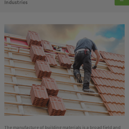
Industries
The manufacture of building materials is a broad field and