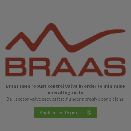
Braas uses robust control valve in order to minimise
operating costs
Ball sector valve proves itself under abrasive conditions.
Application Reports