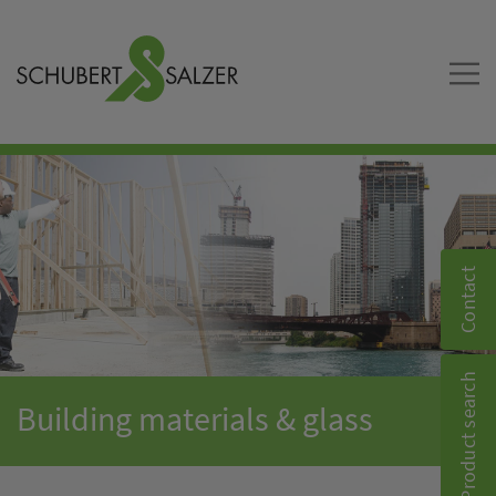
Contact
Product search
Building materials & glass