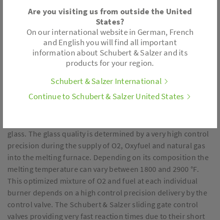
Are you visiting us from outside the United
States?
On our international website in German, French
and English you will find all important
information about Schubert & Salzer and its
products for your region.
Schubert & Salzer International
Continue to Schubert & Salzer United States
Glass is produced by melting quartz sand (SiO2), soda
(Na2CO3) and lime (CaCO3), while additional ingredients
may be added to facilitate certain properties or colors in the
glass. The glass quality is determined by a very high control
precision during the supply of O2, Oxyfuel and natural gas
into the melting furnace. Depending on its composition the
melting temperature can vary between 1800 and 2900 °F.
This optimized mixture of O2 and fuel at each individual
burner depends on a high control precision delivery by the
control valve. The Schubert & Salzer sliding gate control
valves providing very fast reaction times due to their short