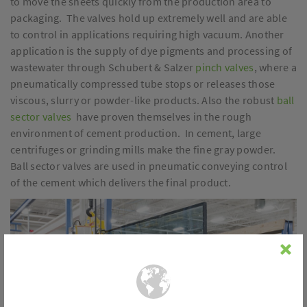
to move the sheets quickly from the production area to
packaging. The valves hold up extremely well and are able
to control in applications requiring high vacuum. Another
application is the supply of dye pigments and processing of
wastewater through Schubert & Salzer
pinch valves
, where a
pneumatically compressed tube stops or releases those
viscous, slurry or powder-like products. Also the robust
ball
sector valves
have proven themselves in the rough
environment of cement production. In cement, large
centrifuges or grinding mills make the fine gray powder.
Ball sector valves are used in pneumatic conveying control
of the cement which delivers the final product.