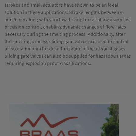
strokes and small actuators have shown to be an ideal
solution in these applications. Stroke lengths between 6
and 9 mm along with very low driving forces allow a very fast
precision control, enabling dynamic changes of flow rates
necessary during the smelting process. Additionally, after
the smelting process sliding gate valves are used to control
urea or ammonia for desulfurization of the exhaust gases.
Sliding gate valves can also be supplied for hazardous areas
requiring explosion proof classifications.