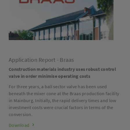
Application Report - Braas
Construction materials industry uses robust control
valve in order minimise operating costs
For three years, a ball sector valve has been used
beneath the mixer cone at the Braas production facility
in Mainburg. Initially, the rapid delivery times and low
investment costs were crucial factors in terms of the
conversion.
Download