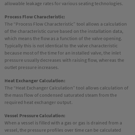
allowable leakage rates for various seating technologies.
Process Flow Characteristic:
The “Process Flow Characteristic” tool allows a calculation
of the characteristic curve based on the installation data,
which means the flow as a function of the valve opening.
Typically this is not identical to the valve characteristic
because most of the time for an installed valve, the inlet
pressure usually decreases with raising flow, whereas the
outlet pressure increases.
Heat Exchanger Calculation:
The “Heat Exchanger Calculation” tool allows calculation of
the mass flow of condensed saturated steam from the
required heat exchanger output.
Vessel Pressure Calculation:
When a vessel is filled with a gas or gas is drained from a
vessel, the pressure profiles over time can be calculated