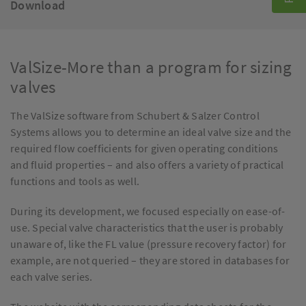
Download
ValSize-More than a program for sizing
valves
The ValSize software from Schubert & Salzer Control
Systems allows you to determine an ideal valve size and the
required flow coefficients for given operating conditions
and fluid properties – and also offers a variety of practical
functions and tools as well.
During its development, we focused especially on ease-of-
use. Special valve characteristics that the user is probably
unaware of, like the FL value (pressure recovery factor) for
example, are not queried – they are stored in databases for
each valve series.