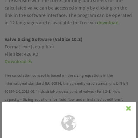
The website with the corresponding data sheets for the
calculated valve can be accessed simply by clicking on the
link in the software interface. The program can be operated
in 12 languages and is available for free via
download
.
Valve Sizing Software (ValSize 10.3)
Format: exe (setup file)
File size: 426 KB
Download
The calculation concept is based on the sizing equations in the
international standard IEC 60534, the currently valid standard is DIN EN
60534-2-1:2012-01 “Industrial-process control valves - Part 2-1: Flow
capacity - Sizing equations for fluid flow under installed conditions”.
Overview of all functions and tools:
Valve sizing:
In the “Sizing” mode, a valve suitable for the fluid