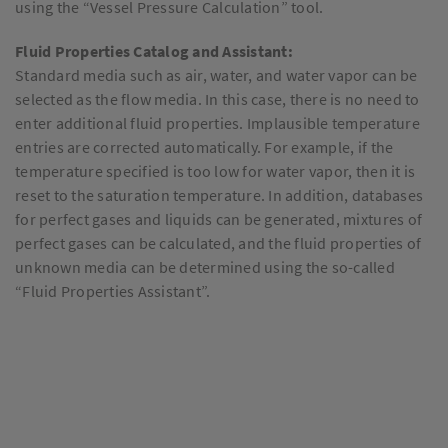
using the “Vessel Pressure Calculation” tool.
Fluid Properties Catalog and Assistant:
Standard media such as air, water, and water vapor can be
selected as the flow media. In this case, there is no need to
enter additional fluid properties. Implausible temperature
entries are corrected automatically. For example, if the
temperature specified is too low for water vapor, then it is
reset to the saturation temperature. In addition, databases
for perfect gases and liquids can be generated, mixtures of
perfect gases can be calculated, and the fluid properties of
unknown media can be determined using the so-called
“Fluid Properties Assistant”.