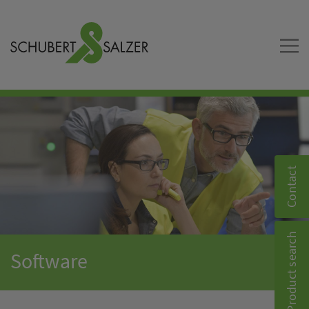
Contact
Product search
Software