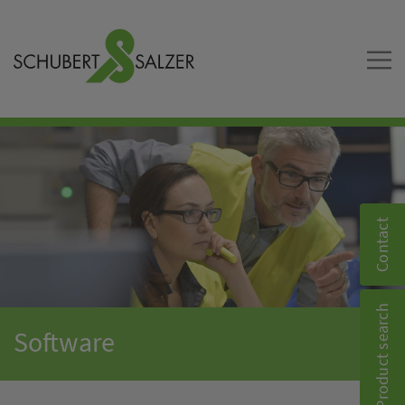
Contact
Product search
Software