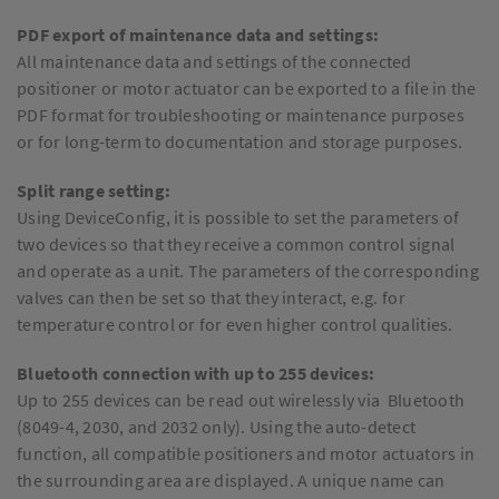
PDF export of maintenance data and settings:
All maintenance data and settings of the connected
positioner or motor actuator can be exported to a file in the
PDF format for troubleshooting or maintenance purposes
or for long-term to documentation and storage purposes.
Split range setting:
Using DeviceConfig, it is possible to set the parameters of
two devices so that they receive a common control signal
and operate as a unit. The parameters of the corresponding
valves can then be set so that they interact, e.g. for
temperature control or for even higher control qualities.
Bluetooth connection with up to 255 devices:
Up to 255 devices can be read out wirelessly via Bluetooth
(8049-4, 2030, and 2032 only). Using the auto-detect
function, all compatible positioners and motor actuators in
the surrounding area are displayed. A unique name can