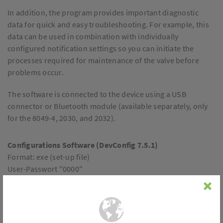
In addition, the program provides important diagnostic
data for quick and easy troubleshooting. For example, this
data can be used in combination with individually
configured notification settings so you can initiate the
processes required for maintenance of the valve before
problems occur.
The software is connected to the device using a USB
connector or Bluetooth module (available separately, only
for the 8049-4, 2030, and 2032).
Configurations Software (DevConfig 7.5.1)
Format: exe (set-up file)
User-Passwort "0000"
File size: 26,4 MB
Download
Overview of all functions: