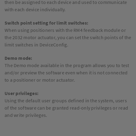
then be assigned to each device and used to communicate
with each device individually.
Switch point setting for limit switches:
When using positioners with the RM4 feedback module or
the 2032 motor actuator, you can set the switch points of the
limit switches in DeviceConfig.
Demo mode:
The Demo mode available in the program allows you to test
and/or preview the software even when it is not connected
to a positioner or motor actuator.
User privileges:
Using the default user groups defined in the system, users
of the software can be granted read-only privileges or read
and write privileges.