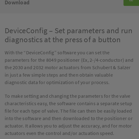
Download
DeviceConfig – Set parameters and run
diagnostics at the press of a button
With the “DeviceConfig” software you can set the
parameters for the 8049 positioner (Ex, 2-/4-conductor) and
the 2030 and 2032 motor actuators from Schubert & Salzer
in just a few simple steps and then obtain valuable
diagnostic data for optimization of your process.
To make setting and changing the parameters for the valve
characteristics easy, the software contains a separate setup
file for each type of valve. The file can then be easily loaded
into the software and then downloaded to the positioner or
actuator. It allows you to adjust the accuracy, and for motor
actuators even the control and/or actuation speed.