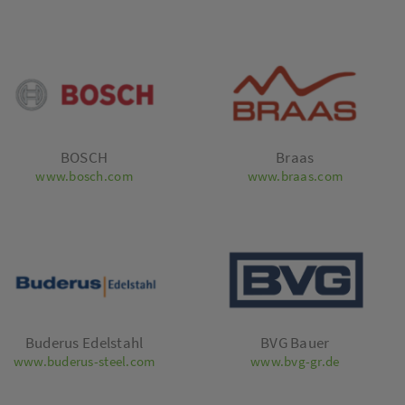
BOSCH
Braas
www.bosch.com
www.braas.com
Buderus Edelstahl
BVG Bauer
www.buderus-steel.com
www.bvg-gr.de