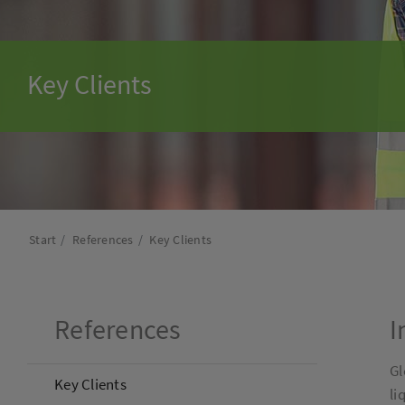
Key Clients
Start
References
Key Clients
References
I
Gl
Key Clients
li