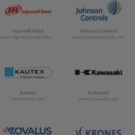
Ingersoll Rand
Johnson Controls
www.ingersollrandproducts.com
www.johnsoncontrols.com
Kautex
Kawasaki
www.kautex.com
www.kawasaki.com