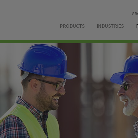
GR
PRODUCTS
INDUSTRIES