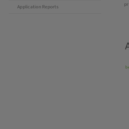
pr
Application Reports
b