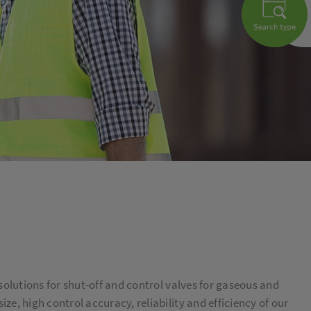
solutions for shut-off and control valves for gaseous and
e, high control accuracy, reliability and efficiency of our