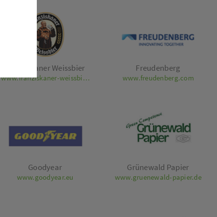
Franziskaner Weissbier
Freudenberg
www.franziskaner-weissbier.de
www.freudenberg.com
Goodyear
Grünewald Papier
www.goodyear.eu
www.gruenewald-papier.de