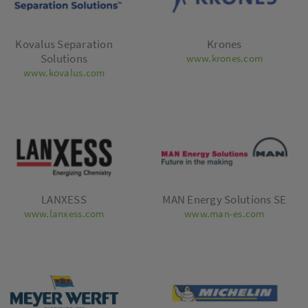
Kovalus Separation
Krones
Solutions
www.krones.com
www.kovalus.com
LANXESS
MAN Energy Solutions SE
www.lanxess.com
www.man-es.com