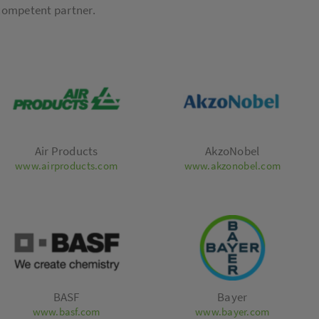
 competent partner.
Air Products
AkzoNobel
www.airproducts.com
www.akzonobel.com
BASF
Bayer
www.basf.com
www.bayer.com