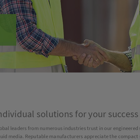
ndividual solutions for your success
obal leaders from numerous industries trust in our engineered 
quid media. Reputable manufacturers appreciate the compact siz