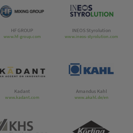
HF GROUP
INEOS Styrolution
www.hf-group.com
www.ineos-styrolution.com
Kadant
Amandus Kahl
www.kadant.com
www.akahl.de/en