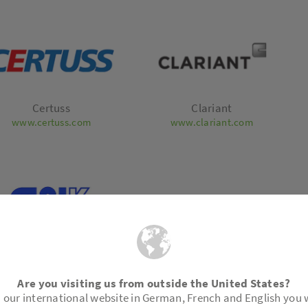
Certuss
Clariant
www.certuss.com
www.clariant.com
emiewerk Bad Köstritz
Technisch Bureau
GmbH
Dahlman BV
ttps://www.cwk-bk.de/en/
www.royaldahlman.com
Are you visiting us from outside the United States?
 our international website in German, French and English you w