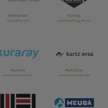
KHS GmbH
Körting
www.khs.com
www.koerting.de/en/
Kuraray
Kurtz Ersa
www.kuraray.com/
www.kurtzersa.com