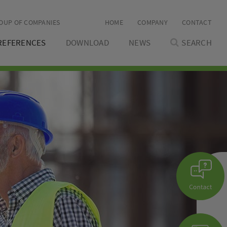
OUP OF COMPANIES
HOME
COMPANY
CONTACT
REFERENCES
DOWNLOAD
NEWS
SEARCH