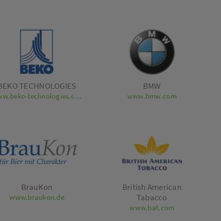
BEKO TECHNOLOGIES
BMW
www.beko-technologies.com
www.bmw.com
BrauKon
British American
Tabacco
www.braukon.de
www.bat.com