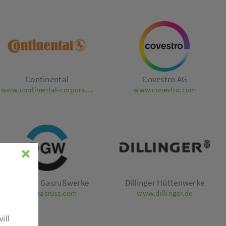
Continental
Covestro AG
www.continental-corporation.com
www.covestro.com
Deutsche Gasrußwerke
Dillinger Hüttenwerke
www.gasruss.com
www.dillinger.de
ill