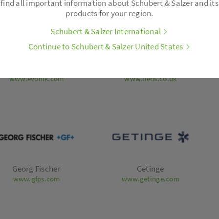
find all important information about Schubert & Salzer and its
products for your region.
Schubert & Salzer International
Continue to Schubert & Salzer United States
Evonik
Flensburger Brauerei
www.evonik.com
www.flens.co.uk
Georg Fischer
Getinge
www.gfps.com
www.getinge.com