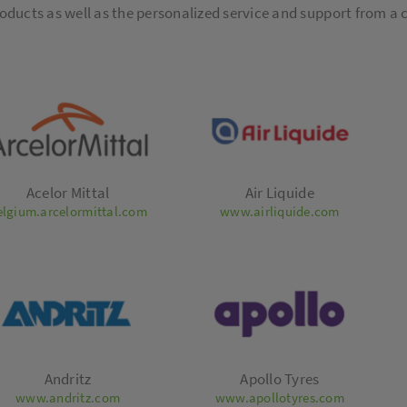
oducts as well as the personalized service and support from a
Acelor Mittal
Air Liquide
elgium.arcelormittal.com
www.airliquide.com
Andritz
Apollo Tyres
www.andritz.com
www.apollotyres.com