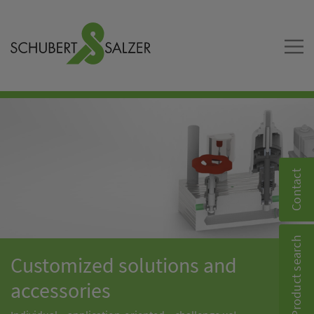
Contact
Product search
Customized solutions and
accessories