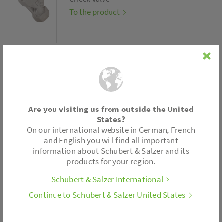
To the product
Type 4005
Are you visiting us from outside the United
States?
Strainer
On our international website in German, French
To the product
and English you will find all important
information about Schubert & Salzer and its
products for your region.
Schubert & Salzer International
Continue to Schubert & Salzer United States