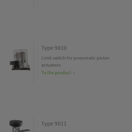
Type 9010
Limit switch for pneumatic piston
actuators
To the product
Type 9011