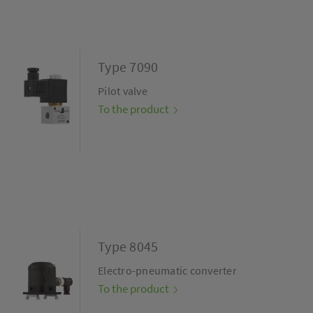
Type 7090
Pilot valve
To the product
Type 8045
Electro-pneumatic converter
To the product