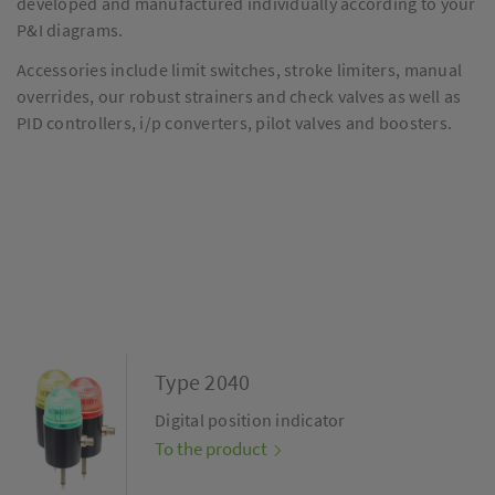
developed and manufactured individually according to your
P&I diagrams.
Accessories include limit switches, stroke limiters, manual
overrides, our robust strainers and check valves as well as
PID controllers, i/p converters, pilot valves and boosters.
Type 2040
Digital position indicator
To the product