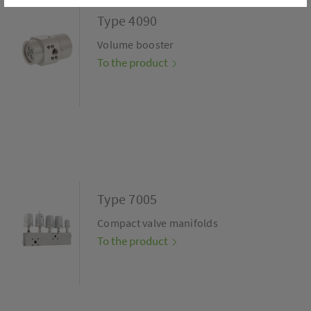
Type 4090
Volume booster
To the product
Type 7005
Compact valve manifolds
To the product