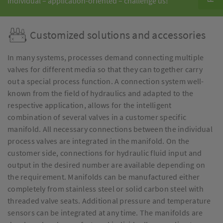
Individual – application-oriented – challenge us!
Customized solutions and accessories
In many systems, processes demand connecting multiple
valves for different media so that they can together carry
out a special process function. A connection system well-
known from the field of hydraulics and adapted to the
respective application, allows for the intelligent
combination of several valves in a customer specific
manifold. All necessary connections between the individual
process valves are integrated in the manifold. On the
customer side, connections for hydraulic fluid input and
output in the desired number are available depending on
the requirement. Manifolds can be manufactured either
completely from stainless steel or solid carbon steel with
threaded valve seats. Additional pressure and temperature
sensors can be integrated at any time. The manifolds are