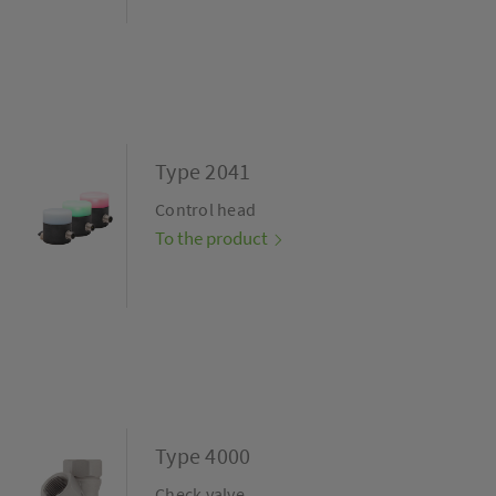
Type 2041
Control head
To the product
Type 4000
Check valve