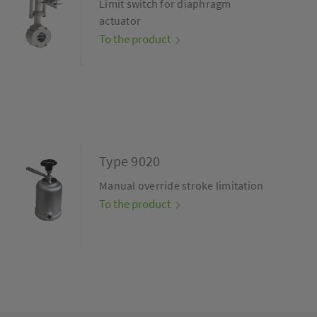
Limit switch for diaphragm
actuator
To the product
Type 9020
Manual override stroke limitation
To the product